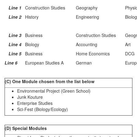
Line 1
Construction Studies
Geography
Physi
Line 2
History
Engineering
Biolo
Line 3
Business
Construction Studies
Geog
Line 4
Biology
Accounting
Art
Line 5
Business
Home Economics
DCG
Line 6
European Studies A
German
Europ
(C) One Module chosen from the list below
Environmental Project (Green School)
Junk Kouture
Enterprise Studies
Sci-Fest (Biology/Ecology)
(D) Special Modules