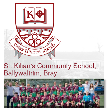
St. Kilian's Community School,
Ballywaltrim, Bray