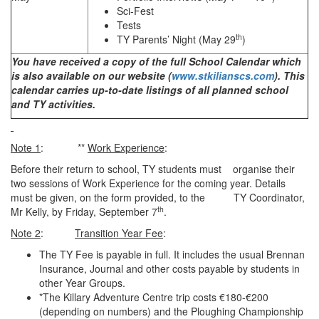
Sci-Fest
Tests
th
TY Parents’ Night (May 29
)
You have received a copy of the full School Calendar which
is also available on our website (
www.stkilianscs.com
). This
calendar carries up-to-date listings of all planned school
and TY activities.
Note 1
: **
Work Experience
:
Before their return to school, TY students must organise their
two sessions of Work Experience for the coming year. Details
must be given, on the form provided, to the TY Coordinator,
th
Mr Kelly, by Friday,
September 7
.
Note 2
:
Transition Year Fee
:
The TY Fee is payable in full. It includes the usual Brennan
Insurance, Journal and other costs payable by students in
other Year Groups.
*The Killary Adventure Centre trip costs €180-€200
(depending on numbers) and the Ploughing Championship