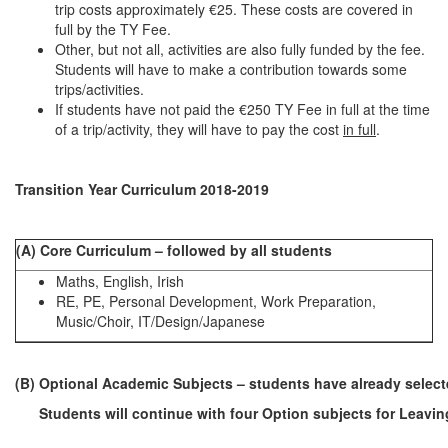
trip costs approximately €25. These costs are covered in
full by the TY Fee.
Other, but not all, activities are also fully funded by the fee.
Students will have to make a contribution towards some
trips/activities.
If students have not paid the €250 TY Fee in full at the time
of a trip/activity, they will have to pay the cost
in full
.
Transition Year Curriculum 2018-2019
(A) Core Curriculum – followed by all students
Maths, English, Irish
RE, PE, Personal Development, Work Preparation,
Music/Choir, IT/Design/Japanese
(B) Optional Academic Subjects – students have already selecte
Students will continue with four Option subjects for Leaving 