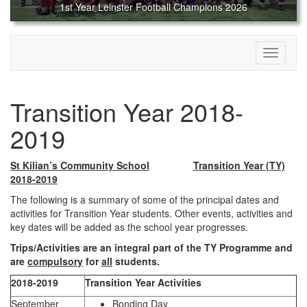
1st Year Leinster Football Champions 2026
Toggle
navigati
Transition Year 2018-
2019
St Kilian’s Community School
Transition Year (TY)
2018-2019
The following is a summary of some of the principal dates and
activities for Transition Year students. Other events, activities and
key dates will be added as the school year progresses.
Trips/Activities are an integral part of the TY Programme and
are
compulsory
for
all
students.
2018-2019
Transition Year Activities
September
Bonding Day