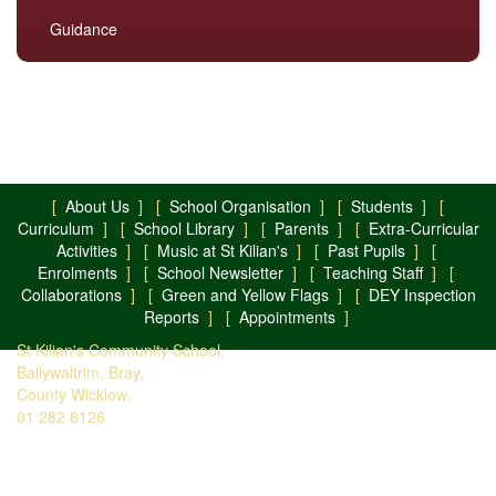
Guidance
[
About Us
] [
School Organisation
] [
Students
] [
Curriculum
] [
School Library
] [
Parents
] [
Extra-Curricular
Activities
] [
Music at St Kilian's
] [
Past Pupils
] [
Enrolments
] [
School Newsletter
] [
Teaching Staff
] [
Collaborations
] [
Green and Yellow Flags
] [
DEY Inspection
Reports
] [
Appointments
]
St Kilian's Community School,
Ballywaltrim, Bray,
County Wicklow.
01 282 8126