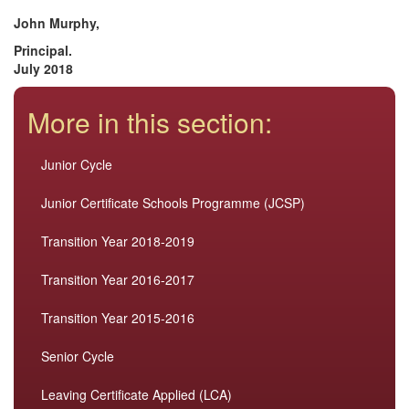
John Murphy,
Principal.
July 2018
More in this section:
Junior Cycle
Junior Certificate Schools Programme (JCSP)
Transition Year 2018-2019
Transition Year 2016-2017
Transition Year 2015-2016
Senior Cycle
Leaving Certificate Applied (LCA)