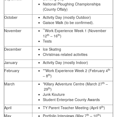
National Ploughing Championships
(County Offaly)
October
Activity Day (mostly Outdoor)
Gaisce Walk (to be confirmed).
**
November
Work Experience Week 1 (November
th
th
12
– 16
)
Tests
December
Ice Skating
Christmas-related activities
January
Activity Day (mostly Indoor)
th
February
**Work Experience Week 2 (February 4
th
– 8
)
th
March
*Killary Adventure Centre (March 27
–
th
29
)
Junk Kouture
Student Enterprise County Awards
th
April
TY Parent Teacher Meeting (April 9
)
th
th
May
Portfolio Interviews (May 7
– 10
)