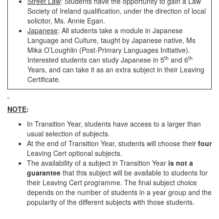
Street Law
: Students have the opportunity to gain a Law
Society of Ireland qualification, under the direction of local
solicitor, Ms. Annie Egan.
Japanese
: All students take a module in Japanese
Language and Culture, taught by Japanese native, Ms
Mika O’Loughlin (Post-Primary Languages Initiative).
th
th
Interested students can study Japanese in 5
and 6
Years, and can take it as an extra subject in their Leaving
Certificate.
NOTE
:
In Transition Year, students have access to a larger than
usual selection of subjects.
At the end of Transition Year, students will choose their
four
Leaving Cert optional subjects.
The availability of a subject in Transition Year
is not a
guarantee
that this subject will be available to students for
their Leaving Cert programme. The final subject choice
depends on the number of students in a year group and the
popularity of the different subjects with those students.