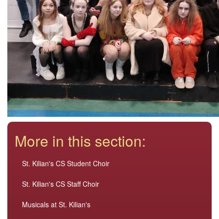
More in this section:
St. Kilian's CS Student Choir
St. Kilian's CS Staff Choir
Musicals at St. Kilian's