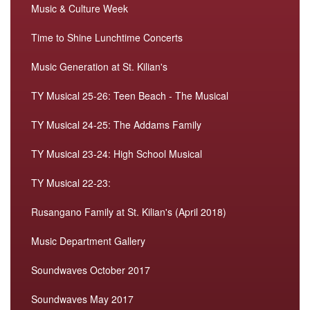
Music & Culture Week
Time to Shine Lunchtime Concerts
Music Generation at St. Kilian's
TY Musical 25-26: Teen Beach - The Musical
TY Musical 24-25: The Addams Family
TY Musical 23-24: High School Musical
TY Musical 22-23:
Rusangano Family at St. Kilian's (April 2018)
Music Department Gallery
Soundwaves October 2017
Soundwaves May 2017