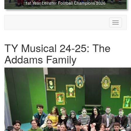
1st Year Leinster Football Champions 2026
Toggle
navigati
TY Musical 24-25: The
Addams Family