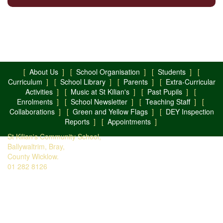
[
About Us
] [
School Organisation
] [
Students
] [
Curriculum
] [
School Library
] [
Parents
] [
Extra-Curricular
Activities
] [
Music at St Kilian's
] [
Past Pupils
] [
Enrolments
] [
School Newsletter
] [
Teaching Staff
] [
Collaborations
] [
Green and Yellow Flags
] [
DEY Inspection
Reports
] [
Appointments
]
St Kilian's Community School,
Ballywaltrim, Bray,
County Wicklow.
01 282 8126