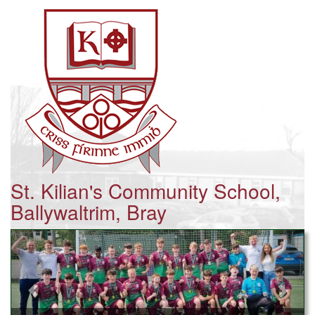
St. Kilian's Community School,
Ballywaltrim, Bray